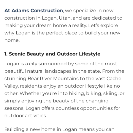
At Adams Construction
, we specialize in new
construction in Logan, Utah, and are dedicated to
making your dream home a reality. Let’s explore
why Logan is the perfect place to build your new
home.
1. Scenic Beauty and Outdoor Lifestyle
Logan is a city surrounded by some of the most
beautiful natural landscapes in the state. From the
stunning Bear River Mountains to the vast Cache
Valley, residents enjoy an outdoor lifestyle like no
other. Whether you’re into hiking, biking, skiing, or
simply enjoying the beauty of the changing
seasons, Logan offers countless opportunities for
outdoor activities.
Building a new home in Logan means you can