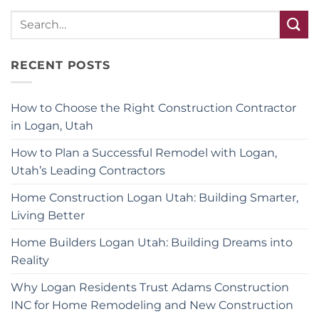
RECENT POSTS
How to Choose the Right Construction Contractor
in Logan, Utah
How to Plan a Successful Remodel with Logan,
Utah’s Leading Contractors
Home Construction Logan Utah: Building Smarter,
Living Better
Home Builders Logan Utah: Building Dreams into
Reality
Why Logan Residents Trust Adams Construction
INC for Home Remodeling and New Construction