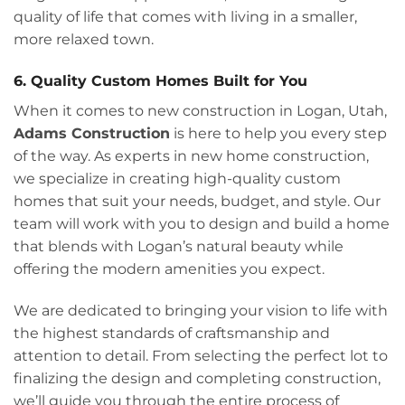
quality of life that comes with living in a smaller,
more relaxed town.
6. Quality Custom Homes Built for You
When it comes to new construction in Logan, Utah,
Adams Construction
is here to help you every step
of the way. As experts in new home construction,
we specialize in creating high-quality custom
homes that suit your needs, budget, and style. Our
team will work with you to design and build a home
that blends with Logan’s natural beauty while
offering the modern amenities you expect.
We are dedicated to bringing your vision to life with
the highest standards of craftsmanship and
attention to detail. From selecting the perfect lot to
finalizing the design and completing construction,
we’ll guide you through the entire process of