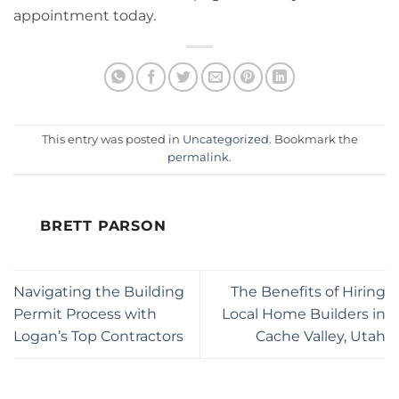
appointment today.
This entry was posted in
Uncategorized
. Bookmark the
permalink
.
BRETT PARSON
Navigating the Building
The Benefits of Hiring
Permit Process with
Local Home Builders in
Logan’s Top Contractors
Cache Valley, Utah