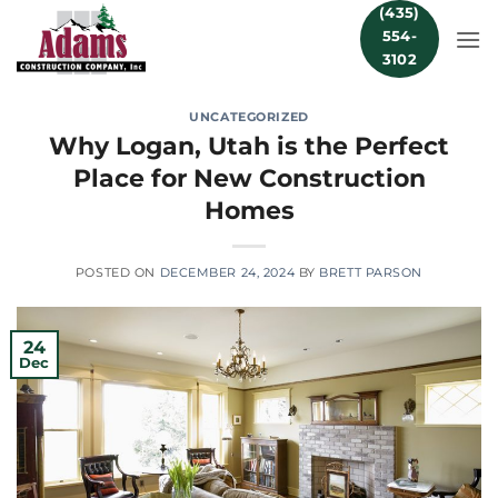
Skip
(435)
554-
to
3102
content
UNCATEGORIZED
Why Logan, Utah is the Perfect
Place for New Construction
Homes
POSTED ON
DECEMBER 24, 2024
BY
BRETT PARSON
24
Dec