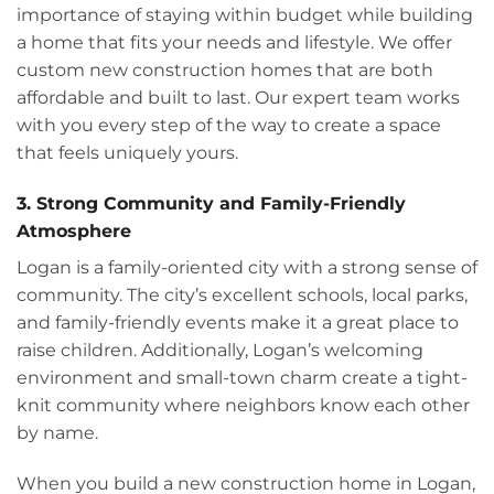
importance of staying within budget while building
a home that fits your needs and lifestyle. We offer
custom new construction homes that are both
affordable and built to last. Our expert team works
with you every step of the way to create a space
that feels uniquely yours.
3. Strong Community and Family-Friendly
Atmosphere
Logan is a family-oriented city with a strong sense of
community. The city’s excellent schools, local parks,
and family-friendly events make it a great place to
raise children. Additionally, Logan’s welcoming
environment and small-town charm create a tight-
knit community where neighbors know each other
by name.
When you build a new construction home in Logan,