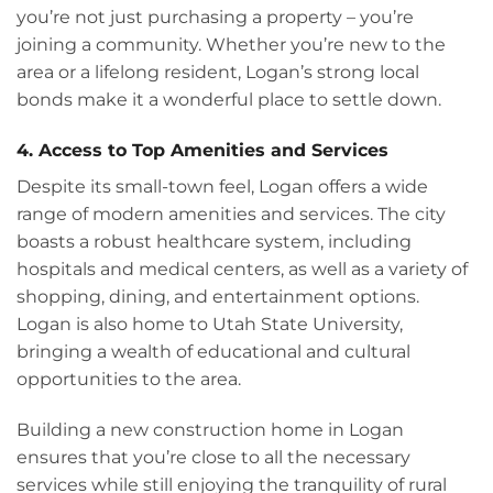
you’re not just purchasing a property – you’re
joining a community. Whether you’re new to the
area or a lifelong resident, Logan’s strong local
bonds make it a wonderful place to settle down.
4. Access to Top Amenities and Services
Despite its small-town feel, Logan offers a wide
range of modern amenities and services. The city
boasts a robust healthcare system, including
hospitals and medical centers, as well as a variety of
shopping, dining, and entertainment options.
Logan is also home to Utah State University,
bringing a wealth of educational and cultural
opportunities to the area.
Building a new construction home in Logan
ensures that you’re close to all the necessary
services while still enjoying the tranquility of rural