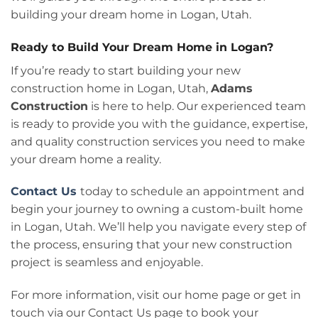
building your dream home in Logan, Utah.
Ready to Build Your Dream Home in Logan?
If you’re ready to start building your new
construction home in Logan, Utah,
Adams
Construction
is here to help. Our experienced team
is ready to provide you with the guidance, expertise,
and quality construction services you need to make
your dream home a reality.
Contact Us
today to schedule an appointment and
begin your journey to owning a custom-built home
in Logan, Utah. We’ll help you navigate every step of
the process, ensuring that your new construction
project is seamless and enjoyable.
For more information, visit our
home page or get in
touch via our Contact Us page to book your