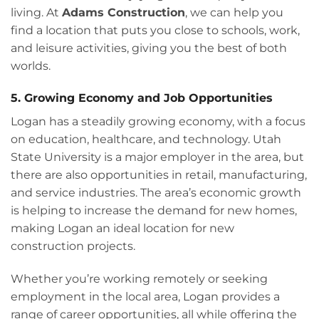
living. At
Adams Construction
, we can help you
find a location that puts you close to schools, work,
and leisure activities, giving you the best of both
worlds.
5. Growing Economy and Job Opportunities
Logan has a steadily growing economy, with a focus
on education, healthcare, and technology. Utah
State University is a major employer in the area, but
there are also opportunities in retail, manufacturing,
and service industries. The area’s economic growth
is helping to increase the demand for new homes,
making Logan an ideal location for new
construction projects.
Whether you’re working remotely or seeking
employment in the local area, Logan provides a
range of career opportunities, all while offering the