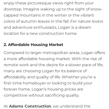
enjoy these picturesque views right from your
doorstep. Imagine waking up to the sight of snow-
capped mountains in the winter or the vibrant
colors of autumn leaves in the fall. For nature lovers
and adventure enthusiasts, Logan is a dream
location for a new construction home.
2. Affordable Housing Market
Compared to larger metropolitan areas, Logan offers
a more affordable housing market. With the rise of
remote work and the desire for a slower pace of life,
many are choosing Logan for its balance of
affordability and quality of life. Whether you’re a
first-time homebuyer or looking to build your
forever home, Logan’s housing prices are
competitive without sacrificing quality.
At
Adams Construction
, we understand the