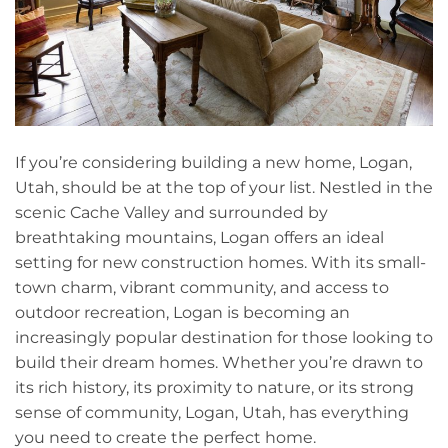
If you’re considering building a new home, Logan,
Utah, should be at the top of your list. Nestled in the
scenic Cache Valley and surrounded by
breathtaking mountains, Logan offers an ideal
setting for new construction homes. With its small-
town charm, vibrant community, and access to
outdoor recreation, Logan is becoming an
increasingly popular destination for those looking to
build their dream homes. Whether you’re drawn to
its rich history, its proximity to nature, or its strong
sense of community, Logan, Utah, has everything
you need to create the perfect home.