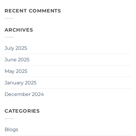
RECENT COMMENTS
ARCHIVES
July 2025
June 2025
May 2025
January 2025
December 2024
CATEGORIES
Blogs