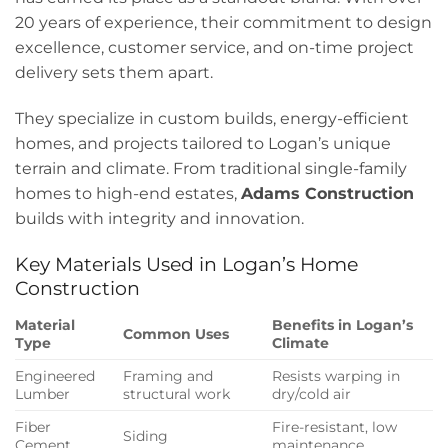
20 years of experience, their commitment to design
excellence, customer service, and on-time project
delivery sets them apart.
They specialize in custom builds, energy-efficient
homes, and projects tailored to Logan’s unique
terrain and climate. From traditional single-family
homes to high-end estates,
Adams Construction
builds with integrity and innovation.
Key Materials Used in Logan’s Home
Construction
Material
Benefits in Logan’s
Common Uses
Type
Climate
Engineered
Framing and
Resists warping in
Lumber
structural work
dry/cold air
Fiber
Fire-resistant, low
Siding
Cement
maintenance