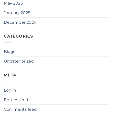
May 2025
January 2025
December 2024
CATEGORIES
Blogs
Uncategorized
META
Log in
Entries feed
Comments feed