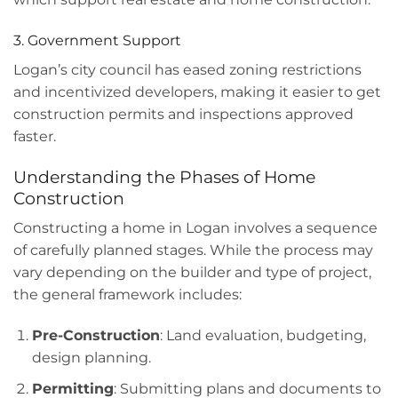
3. Government Support
Logan’s city council has eased zoning restrictions
and incentivized developers, making it easier to get
construction permits and inspections approved
faster.
Understanding the Phases of Home
Construction
Constructing a home in Logan involves a sequence
of carefully planned stages. While the process may
vary depending on the builder and type of project,
the general framework includes:
Pre-Construction
: Land evaluation, budgeting,
design planning.
Permitting
: Submitting plans and documents to