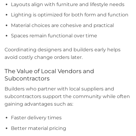
Layouts align with furniture and lifestyle needs
Lighting is optimized for both form and function
Material choices are cohesive and practical
Spaces remain functional over time
Coordinating designers and builders early helps
avoid costly change orders later.
The Value of Local Vendors and
Subcontractors
Builders who partner with local suppliers and
subcontractors support the community while often
gaining advantages such as:
Faster delivery times
Better material pricing