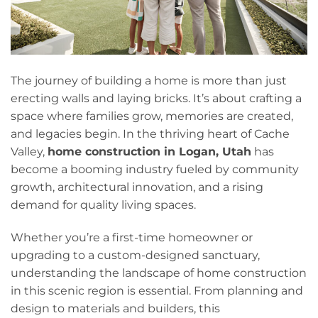
The journey of building a home is more than just
erecting walls and laying bricks. It’s about crafting a
space where families grow, memories are created,
and legacies begin. In the thriving heart of Cache
Valley,
home construction in Logan, Utah
has
become a booming industry fueled by community
growth, architectural innovation, and a rising
demand for quality living spaces.
Whether you’re a first-time homeowner or
upgrading to a custom-designed sanctuary,
understanding the landscape of home construction
in this scenic region is essential. From planning and
design to materials and builders, this