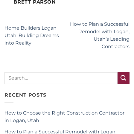
BRETT PARSON
How to Plan a Successful
Home Builders Logan
Remodel with Logan,
Utah: Building Dreams
Utah’s Leading
into Reality
Contractors
RECENT POSTS
How to Choose the Right Construction Contractor
in Logan, Utah
How to Plan a Successful Remodel with Logan,