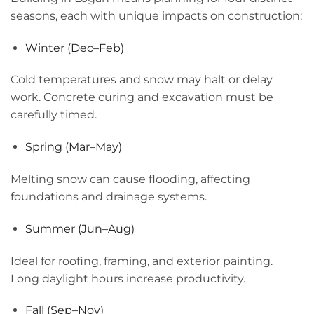
seasons, each with unique impacts on construction:
Winter (Dec–Feb)
Cold temperatures and snow may halt or delay
work. Concrete curing and excavation must be
carefully timed.
Spring (Mar–May)
Melting snow can cause flooding, affecting
foundations and drainage systems.
Summer (Jun–Aug)
Ideal for roofing, framing, and exterior painting.
Long daylight hours increase productivity.
Fall (Sep–Nov)