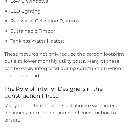
Low-E Windows
LED Lighting
Rainwater Collection Systems
Sustainable Timber
Tankless Water Heaters
These features not only reduce the carbon footprint
but also lower monthly utility costs. Many of these
can be easily integrated during construction when
planned ahead.
The Role of Interior Designers in the
Construction Phase
Many Logan homeowners collaborate with interior
designers from the beginning of construction to
ensure: