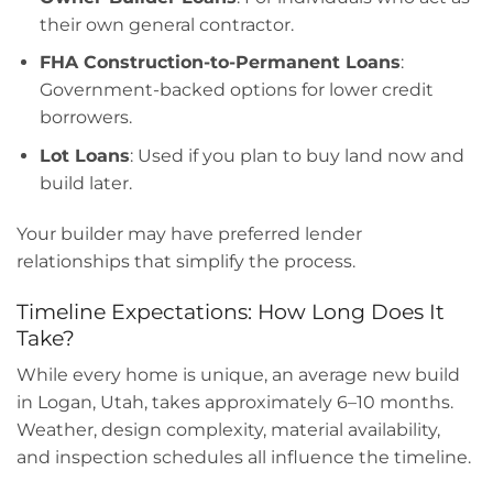
their own general contractor.
FHA Construction-to-Permanent Loans
:
Government-backed options for lower credit
borrowers.
Lot Loans
: Used if you plan to buy land now and
build later.
Your builder may have preferred lender
relationships that simplify the process.
Timeline Expectations: How Long Does It
Take?
While every home is unique, an average new build
in Logan, Utah, takes approximately 6–10 months.
Weather, design complexity, material availability,
and inspection schedules all influence the timeline.