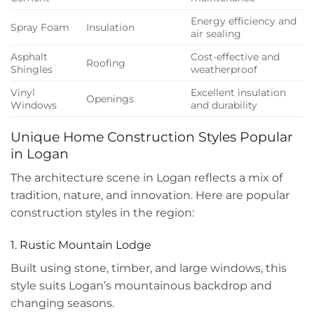
Energy efficiency and
Spray Foam
Insulation
air sealing
Asphalt
Cost-effective and
Roofing
Shingles
weatherproof
Vinyl
Excellent insulation
Openings
Windows
and durability
Unique Home Construction Styles Popular
in Logan
The architecture scene in Logan reflects a mix of
tradition, nature, and innovation. Here are popular
construction styles in the region:
1. Rustic Mountain Lodge
Built using stone, timber, and large windows, this
style suits Logan’s mountainous backdrop and
changing seasons.