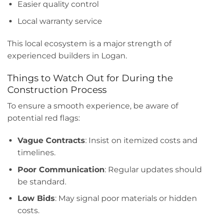
Easier quality control
Local warranty service
This local ecosystem is a major strength of
experienced builders in Logan.
Things to Watch Out for During the
Construction Process
To ensure a smooth experience, be aware of
potential red flags:
Vague Contracts
: Insist on itemized costs and
timelines.
Poor Communication
: Regular updates should
be standard.
Low Bids
: May signal poor materials or hidden
costs.