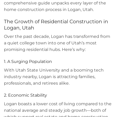
comprehensive guide unpacks every layer of the
home construction process in Logan, Utah.
The Growth of Residential Construction in
Logan, Utah
Over the past decade, Logan has transformed from
a quiet college town into one of Utah’s most
promising residential hubs. Here’s why:
1. A Surging Population
With Utah State University and a booming tech
industry nearby, Logan is attracting families,
professionals, and retirees alike.
2. Economic Stability
Logan boasts a lower cost of living compared to the
national average and steady job growth—both of
which support real estate and home construction.