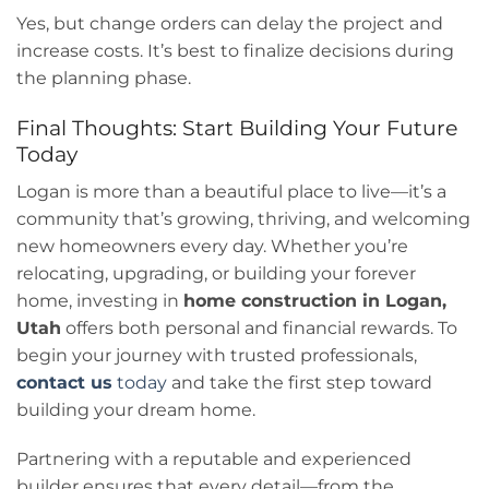
Yes, but change orders can delay the project and
increase costs. It’s best to finalize decisions during
the planning phase.
Final Thoughts: Start Building Your Future
Today
Logan is more than a beautiful place to live—it’s a
community that’s growing, thriving, and welcoming
new homeowners every day. Whether you’re
relocating, upgrading, or building your forever
home, investing in
home construction in Logan,
Utah
offers both personal and financial rewards. To
begin your journey with trusted professionals,
contact us
today
and take the first step toward
building your dream home.
Partnering with a reputable and experienced
builder ensures that every detail—from the