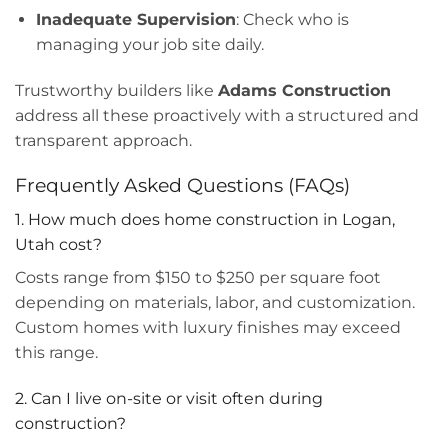
Inadequate Supervision
: Check who is
managing your job site daily.
Trustworthy builders like
Adams Construction
address all these proactively with a structured and
transparent approach.
Frequently Asked Questions (FAQs)
1. How much does home construction in Logan,
Utah cost?
Costs range from $150 to $250 per square foot
depending on materials, labor, and customization.
Custom homes with luxury finishes may exceed
this range.
2. Can I live on-site or visit often during
construction?