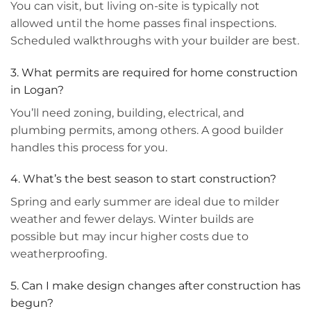
You can visit, but living on-site is typically not
allowed until the home passes final inspections.
Scheduled walkthroughs with your builder are best.
3. What permits are required for home construction
in Logan?
You’ll need zoning, building, electrical, and
plumbing permits, among others. A good builder
handles this process for you.
4. What’s the best season to start construction?
Spring and early summer are ideal due to milder
weather and fewer delays. Winter builds are
possible but may incur higher costs due to
weatherproofing.
5. Can I make design changes after construction has
begun?