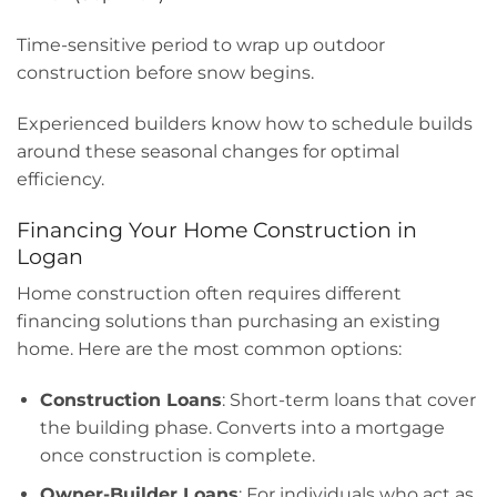
Time-sensitive period to wrap up outdoor
construction before snow begins.
Experienced builders know how to schedule builds
around these seasonal changes for optimal
efficiency.
Financing Your Home Construction in
Logan
Home construction often requires different
financing solutions than purchasing an existing
home. Here are the most common options:
Construction Loans
: Short-term loans that cover
the building phase. Converts into a mortgage
once construction is complete.
Owner-Builder Loans
: For individuals who act as