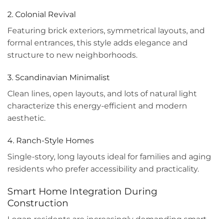
2. Colonial Revival
Featuring brick exteriors, symmetrical layouts, and
formal entrances, this style adds elegance and
structure to new neighborhoods.
3. Scandinavian Minimalist
Clean lines, open layouts, and lots of natural light
characterize this energy-efficient and modern
aesthetic.
4. Ranch-Style Homes
Single-story, long layouts ideal for families and aging
residents who prefer accessibility and practicality.
Smart Home Integration During
Construction