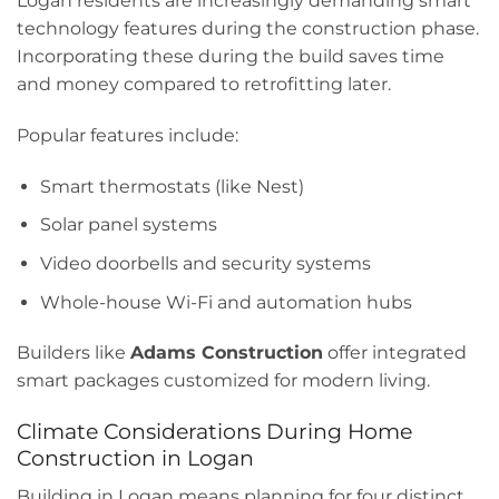
Logan residents are increasingly demanding smart
technology features during the construction phase.
Incorporating these during the build saves time
and money compared to retrofitting later.
Popular features include:
Smart thermostats (like Nest)
Solar panel systems
Video doorbells and security systems
Whole-house Wi-Fi and automation hubs
Builders like
Adams Construction
offer integrated
smart packages customized for modern living.
Climate Considerations During Home
Construction in Logan
Building in Logan means planning for four distinct