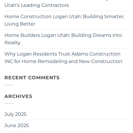
Utah’s Leading Contractors
Home Construction Logan Utah: Building Smarter,
Living Better
Home Builders Logan Utah: Building Dreams into
Reality
Why Logan Residents Trust Adams Construction
INC for Home Remodeling and New Construction
RECENT COMMENTS
ARCHIVES
July 2025
June 2025