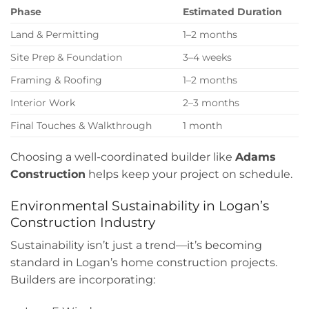
Phase
Estimated Duration
Land & Permitting
1–2 months
Site Prep & Foundation
3–4 weeks
Framing & Roofing
1–2 months
Interior Work
2–3 months
Final Touches & Walkthrough
1 month
Choosing a well-coordinated builder like
Adams
Construction
helps keep your project on schedule.
Environmental Sustainability in Logan’s
Construction Industry
Sustainability isn’t just a trend—it’s becoming
standard in Logan’s home construction projects.
Builders are incorporating: