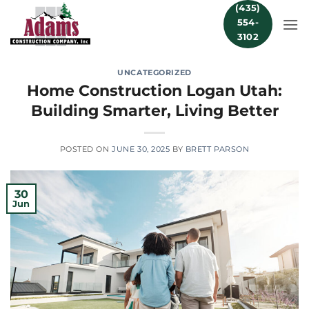
Skip
(435)
554-
to
3102
content
UNCATEGORIZED
Home Construction Logan Utah:
Building Smarter, Living Better
POSTED ON
JUNE 30, 2025
BY
BRETT PARSON
30
Jun