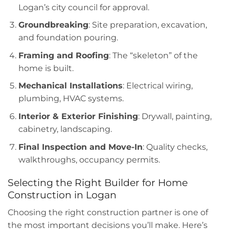
Logan’s city council for approval.
Groundbreaking
: Site preparation, excavation,
and foundation pouring.
Framing and Roofing
: The “skeleton” of the
home is built.
Mechanical Installations
: Electrical wiring,
plumbing, HVAC systems.
Interior & Exterior Finishing
: Drywall, painting,
cabinetry, landscaping.
Final Inspection and Move-In
: Quality checks,
walkthroughs, occupancy permits.
Selecting the Right Builder for Home
Construction in Logan
Choosing the right construction partner is one of
the most important decisions you’ll make. Here’s