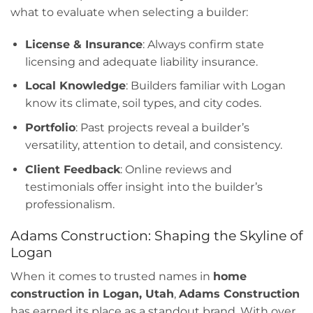
what to evaluate when selecting a builder:
License & Insurance
: Always confirm state
licensing and adequate liability insurance.
Local Knowledge
: Builders familiar with Logan
know its climate, soil types, and city codes.
Portfolio
: Past projects reveal a builder’s
versatility, attention to detail, and consistency.
Client Feedback
: Online reviews and
testimonials offer insight into the builder’s
professionalism.
Adams Construction: Shaping the Skyline of
Logan
When it comes to trusted names in
home
construction in Logan, Utah
,
Adams Construction
has earned its place as a standout brand. With over