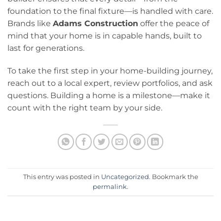
foundation to the final fixture—is handled with care.
Brands like
Adams Construction
offer the peace of
mind that your home is in capable hands, built to
last for generations.
To take the first step in your home-building journey,
reach out to a local expert, review portfolios, and ask
questions. Building a home is a milestone—make it
count with the right team by your side.
This entry was posted in
Uncategorized
. Bookmark the
permalink
.