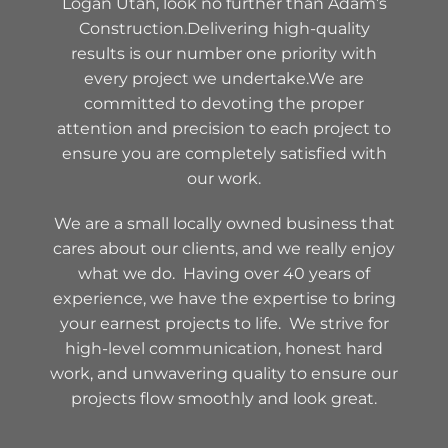
Logan Utah, look no further than Adam’s
Construction.Delivering high-quality
results is our number one priority with
every project we undertake.We are
committed to devoting the proper
attention and precision to each project to
ensure you are completely satisfied with
our work.
We are a small locally owned business that
cares about our clients, and we really enjoy
what we do. Having over 40 years of
experience, we have the expertise to bring
your earnest projects to life. We strive for
high-level communication, honest hard
work, and unwavering quality to ensure our
projects flow smoothly and look great.