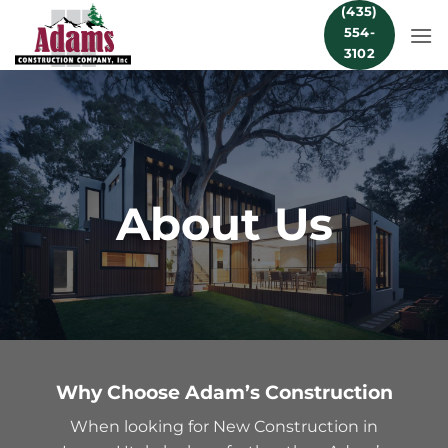
Skip
(435)
554-
to
3102
content
About Us
Why Choose Adam’s Construction
When looking for New Construction in